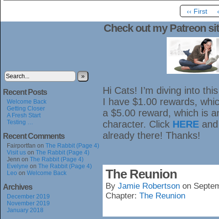
‹‹ First
Check out my Patreon sit
»
Hi Cats! I’m diving into th
Recent Posts
I have $1.00 rewards, which
Welcome Back
Getting Closer
a $5.00 reward, which is 
A Fresh Start
Testing …
character. Click
HERE
and
already there! Thanks!
Recent Comments
Fairportfan
on
The Rabbit (Page 4)
Visit us
on
The Rabbit (Page 4)
Jenn
on
The Rabbit (Page 4)
Evelyne
on
The Rabbit (Page 4)
The Reunion
Leo
on
Welcome Back
By
Jamie Robertson
on
Septem
Archives
Chapter:
The Reunion
December 2019
November 2019
January 2018