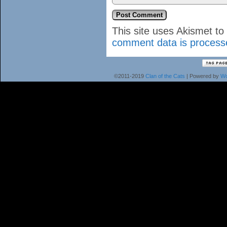
This site uses Akismet t
comment data is process
©2011-2019
Clan of the Cats
|
Powered by
Wo