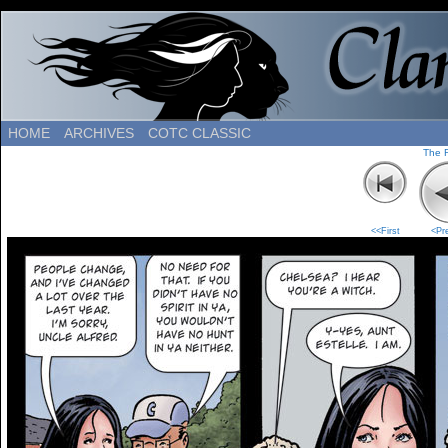
HOME
ARCHIVES
COTC CLASSIC
The 
<<First
<Pr