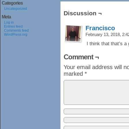
Categories
Uncategorized
Discussion ¬
Meta
Log in
Entries feed
Francisco
Comments feed
February 13, 2018, 2:
WordPress.org
I think that that’s 
Comment ¬
Your email address will n
marked
*