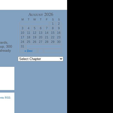
August 2026
M
T
W
T
F
S
S
1
2
3
4
5
6
7
8
9
10
11
12
13
14
15
16
17
18
19
20
21
22
23
24
25
26
27
28
29
30
wards,
nup, 300
31
already
« Dec
nts RSS