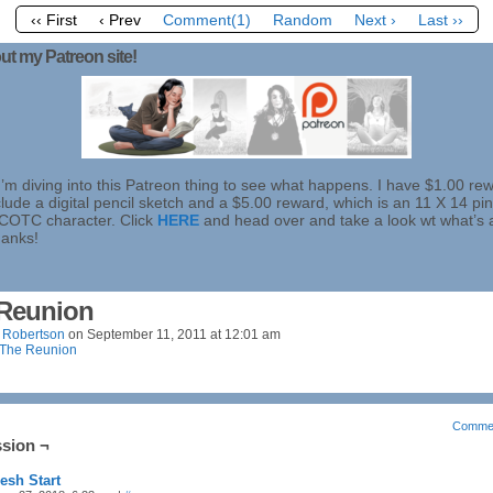
‹‹ First
‹ Prev
Comment(1)
Random
Next ›
Last ››
ut my Patreon site!
I’m diving into this Patreon thing to see what happens. I have $1.00 re
lude a digital pencil sketch and a $5.00 reward, which is an 11 X 14 pi
 COTC character. Click
HERE
and head over and take a look wt what’s 
hanks!
Reunion
 Robertson
on
September 11, 2011
at
12:01 am
The Reunion
Comme
sion ¬
esh Start