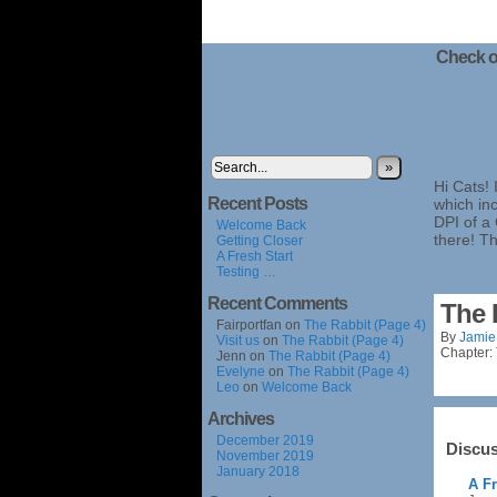
Check o
»
Hi Cats! 
Recent Posts
which inc
DPI of a
Welcome Back
there! T
Getting Closer
A Fresh Start
Testing …
Recent Comments
The 
Fairportfan
on
The Rabbit (Page 4)
By
Jamie
Visit us
on
The Rabbit (Page 4)
Chapter:
Jenn
on
The Rabbit (Page 4)
Evelyne
on
The Rabbit (Page 4)
Leo
on
Welcome Back
Archives
December 2019
Discus
November 2019
January 2018
A Fr