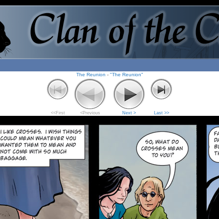
The Reunion
-
"The Reunion"
<<First
<Previous
Next >
Last >>