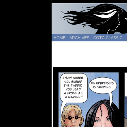
HOME
ARCHIVES
COTC CLASSIC