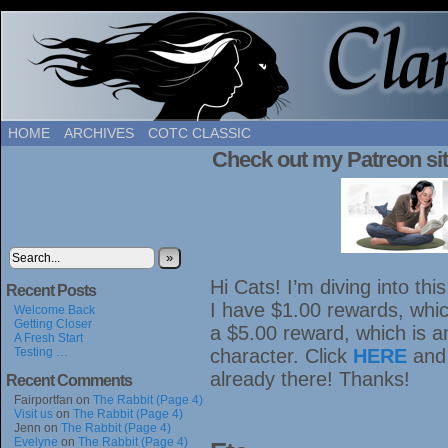
HOME
ARCHIVES
COTC CLASSIC
Check out my Patreon sit
»
Hi Cats! I’m diving into th
Recent Posts
I have $1.00 rewards, which
Welcome Back
Getting Closer
a $5.00 reward, which is 
A Fresh Start
Testing …
character. Click
HERE
and
already there! Thanks!
Recent Comments
Fairportfan
on
The Rabbit (Page 4)
Visit us
on
The Rabbit (Page 4)
Jenn
on
The Rabbit (Page 4)
Evelyne
on
The Rabbit (Page 4)