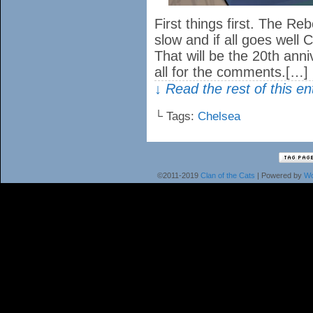
First things first. The Reb
slow and if all goes well 
That will be the 20th anni
all for the comments.[…]
↓ Read the rest of this e
└ Tags:
Chelsea
©2011-2019
Clan of the Cats
|
Powered by
Wo