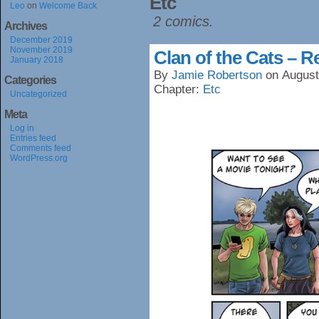
Etc
Leo
on
Welcome Back
2 comics.
Archives
December 2019
November 2019
Clan of the Cats – R
January 2018
By
Jamie Robertson
on
August
Categories
Chapter:
Etc
Uncategorized
Meta
Log in
Entries feed
Comments feed
WordPress.org