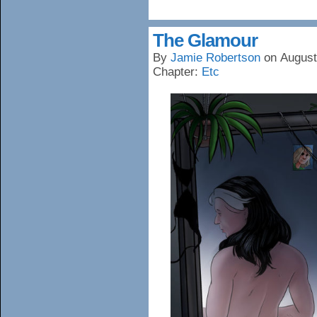
The Glamour
By
Jamie Robertson
on
August
Chapter:
Etc